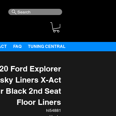
Search
ACT
FAQ
TUNING CENTRAL
20 Ford Explorer
sky Liners X-Act
r Black 2nd Seat
Floor Liners
hl54881