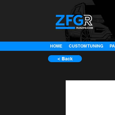
HOME
CUSTOM TUNING
P
< Back