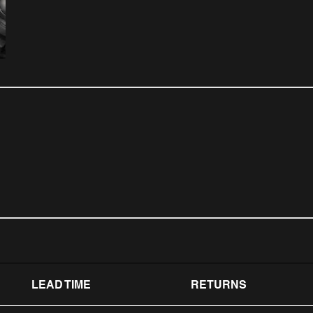
LEAD TIME
RETURNS