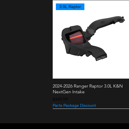
3.0L Raptor
2024-2026 Ranger Raptor 3.0L K&N
Quick View
NextGen Intake
Price
$449.99
Parts Package Discount
3.5L + 2.7L
3.0L Raptor