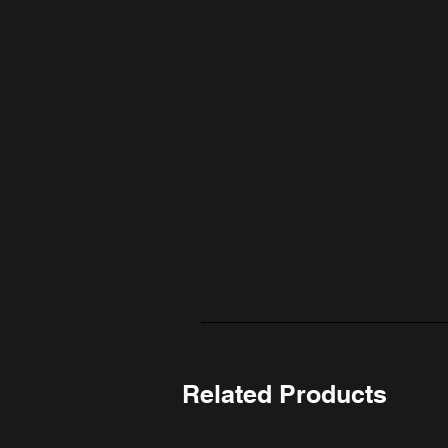
Related Products