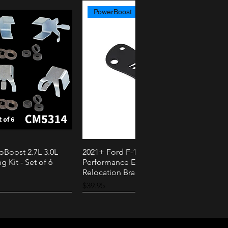
PowerBoost
oBoost 2.7L 3.0L
2021+ Ford F-150 PowerBoost AMS
k View
Quick View
g Kit - Set of 6
Performance External Speaker
Relocation Bracket
Price
$39.95
2.3L
3.0L