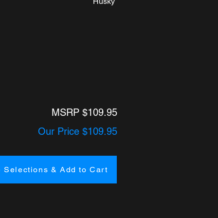
Husky
MSRP $109.95
Our Price $109.95
 Selections & Add to Cart