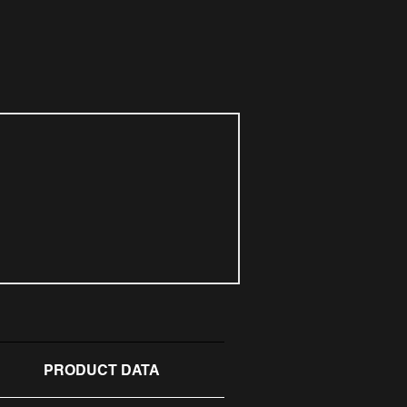
PRODUCT DATA