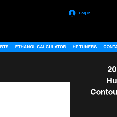
Log In
ARTS
ETHANOL CALCULATOR
HP TUNERS
CONT
20
Hu
Contou