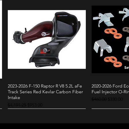
2023-2026 F-150 Raptor R V8 5.2L aFe
2020-2026 Ford Ec
Quick View
Quic
Track Series Red Kevlar Carbon Fiber
Fuel Injector O-Rin
Intake
Regular Price
Sale Price
$460.00
$330.00
Regular Price
Sale Price
$1,191.25
$953.00
Raptor
3.0L