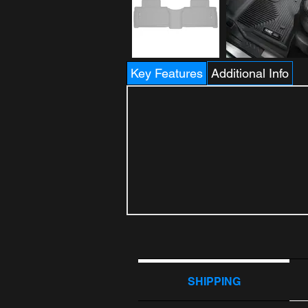
Key Features
Additional Info
SHIPPING