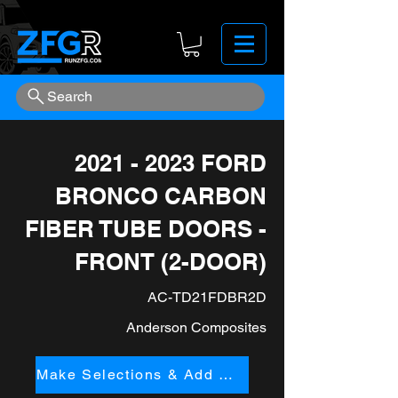
Search
2021 - 2023
FORD
BRONCO CARBON
FIBER TUBE DOORS -
FRONT (2-DOOR)
AC-TD21FDBR2D
Anderson Composites
Make Selections & Add to Cart