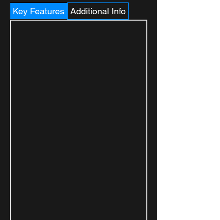
Key Features
Additional Info