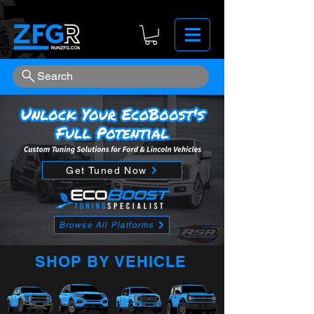
Search
Get Tuned Now
Browse All Platforms
SHOP BY VEHICLE