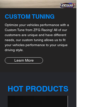
CUSTOM TUNING
Optimize your vehicles performance with a
Custom Tune from ZFG Racing! All of our
customers are unique and have different
needs, our custom tuning allows us to fit
your vehicles performance to your unique
driving style.
Learn More
HOT PRODUCTS