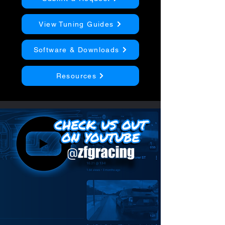
View Tuning Guides
Software & Downloads
Resources