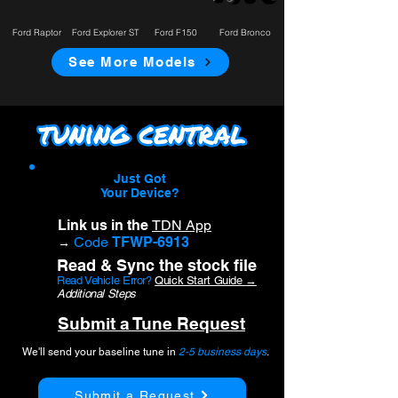
Ford Raptor
Ford Explorer ST
Ford F150
Ford Bronco
See More Models
Just Got
Your Device?
Link us in the
TDN App
Code
TFWP-6913
→
Read & Sync the stock file
Read Vehicle Error?
Quick Start Guide
→
Additional Steps
Submit a Tune Request
We'll send your baseline tune in
2-5 business days
.
Submit a Request