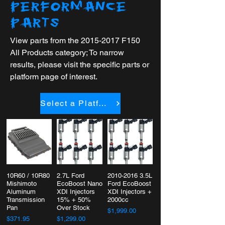
PERFORMANCE
PARTS
View parts from the
2015-2017
F150
All Products category; To narrow
results, please visit the specific parts or
platform page of interest.
Select a Platform
10R60 / 10R80
2.7L Ford
2010-2016 3.5L
Mishimoto
EcoBoost Nano
Ford EcoBoost
Aluminum
XDI Injectors
XDI Injectors +
Transmission
15% + 50%
2000cc
Pan
Over Stock
$1,999.00
$371.95
$1,299.00