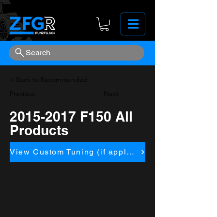
Search
< Back to Recommended
Previous
Next
2015-2017
F150 All
Products
View Custom Tuning (if applicapble)