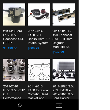
2011-20 Ford
2011-2014
2011-2016 F-
F150 3.5l
F150 5.0L
150 Ecoboost
Ecoboost XDI-
Banks Ram Air
3.5L Full Bore
HPFP
Intake System
Upgrade
Manifold Set
$1,199.00
$368.79
$549.99
2011-2016
2011-2016
2011-2020 3.5L
F150 3.5L CRP
F150 Ecoboost
2.7L F-150 +
CR
Cometic Head
2017-2020 3.5L
Performance
Gasket and
Ford Raptor
Upgraded
ARP Stud Kit
Full-Race
Turbos
Intercooler Kit
$506.77