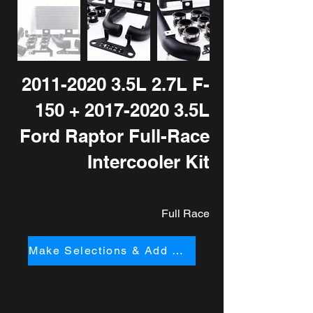
2011-2020 3
.5L 2.7L F-
150 +
2017-2020 3
.5L
Ford Raptor Full-Race
Intercooler Kit
Full Race
Make Selections & Add to Cart