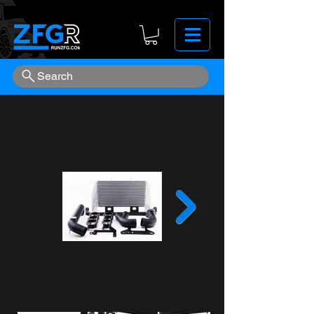
Search