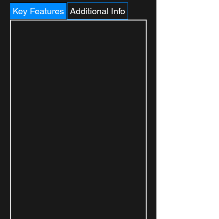
Key Features
Additional Info