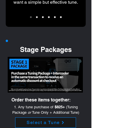
want a simple but effective tune.
Stage Packages
Order these items together:
1. Any tune purchase of
$825+
(Tuning
Package
or
Tune Only + Additional Tune)
Select a Tune