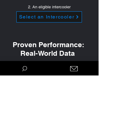
2. An eligible intercooler
Select an Intercooler
Proven Performance:
Real-World Data
Real results from real people. Our claims
and recommendations aren't just based on
a single dyno pull. They are track-proven,
and backed by thousands of miles of data.
Explore the accomplishments of our
customers over the years and see the data
that informs our calibrations: