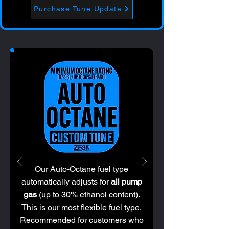
Purchase Tune Update
Our Auto-Octane fuel type
automatically adjusts for
all pump
gas
(up to 30% ethanol content).
This is our most flexible fuel type.
Recommended for customers who