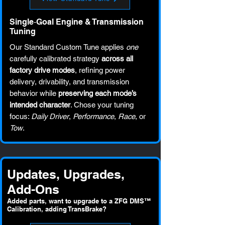
Single‑Goal Engine & Transmission
Tuning
Our Standard Custom Tune applies
one
carefully calibrated strategy
across all
factory drive modes
, refining power
delivery, drivability, and transmission
behavior while
preserving each mode’s
intended character
. Chose your tuning
focus:
Daily Driver
,
Performance
,
Race
, or
Tow
.
Updates, Upgrades,
Add-Ons
Added parts, want to upgrade to a ZFG DMS™
Calibration, adding TransBrake?