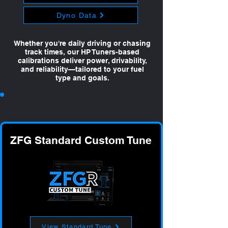
Dyno Data
Whether you're daily driving or chasing
track times, our HP Tuners-based
calibrations deliver power, drivability,
and reliability—tailored to your fuel
type and goals.
ZFG Standard Custom Tune
View Standard Tune