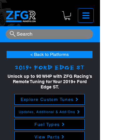
Search
< Back to Platforms
2019+ Ford Edge ST
Unlock up to 90 WHP with ZFG Racing's
Remote Tuning for Your 2019+ Ford
Edge ST.
Explore Custom Tunes
Updates, Additional & Add-Ons
Fuel Types
View Parts