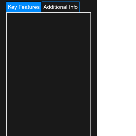
Key Features
Additional Info