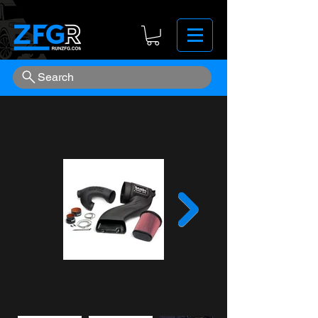
Search