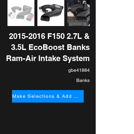
2015-2016
F150 2.7L &
3.5L EcoBoost Banks
Ram-Air Intake System
gbe41884
Banks
Make Selections & Add to Cart