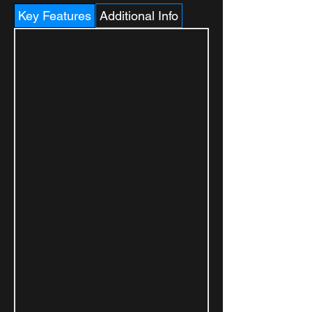
Key Features
Additional Info