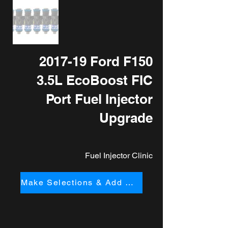
2017-19 Ford F150
3.5L EcoBoost FIC
Port Fuel Injector
Upgrade
Fuel Injector Clinic
Make Selections & Add to Cart