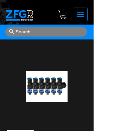
Search