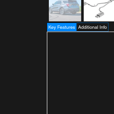
Key Features
Additional Info