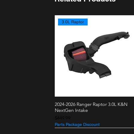
3.0L Raptor
2024-2026 Ranger Raptor 3.0L K&N
Quick View
NextGen Intake
Price
$449.99
Parts Package Discount