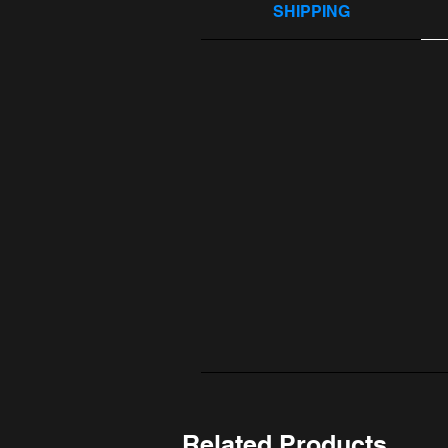
SHIPPING
Related Products