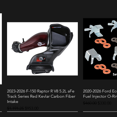
2023-2026 F-150 Raptor R V8 5.2L aFe
2020-2026 Ford Ec
Quick View
Quic
Track Series Red Kevlar Carbon Fiber
Fuel Injector O-Rin
Intake
Regular Price
Sale Price
$460.00
$330.00
Regular Price
Sale Price
$1,191.25
$953.00