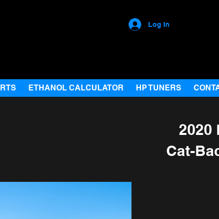
Log In
ARTS
ETHANOL CALCULATOR
HP TUNERS
CONT
2020 
Cat-Ba