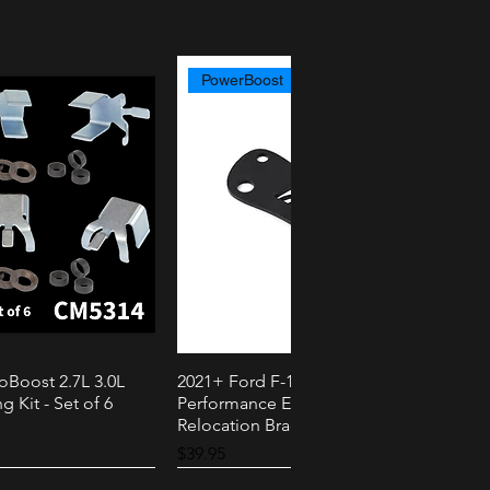
PowerBoost
oBoost 2.7L 3.0L
2021+ Ford F-150 PowerBoost AMS
k View
Quick View
g Kit - Set of 6
Performance External Speaker
Relocation Bracket
Price
$39.95