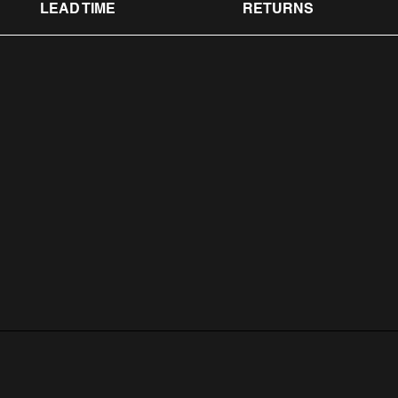
LEAD TIME
RETURNS