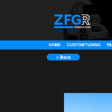
HOME
CUSTOM TUNING
P
< Back