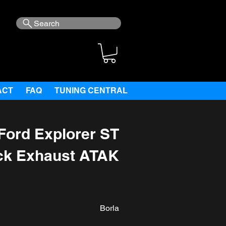
Search
ACT
FAQ
TUNING CENTRAL
Ford Explorer ST
ck Exhaust ATAK
Borla