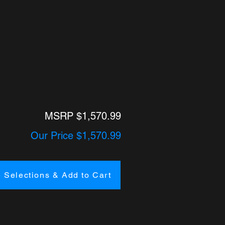
MSRP $1,570.99
Our Price $1,570.99
 Selections & Add to Cart