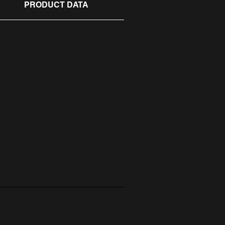
PRODUCT DATA