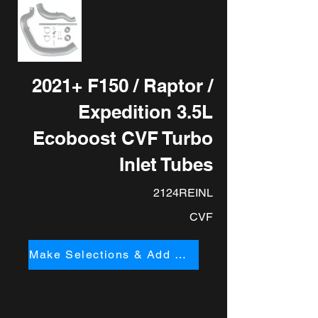
2021+ F150 / Raptor /
Expedition 3.5L
Ecoboost CVF Turbo
Inlet Tubes
2124REINL
CVF
Make Selections & Add to Cart