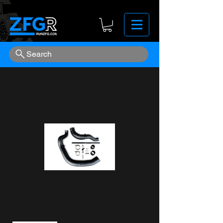
Search