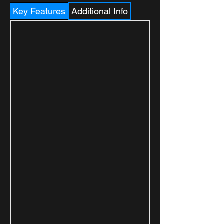
Key Features
Additional Info