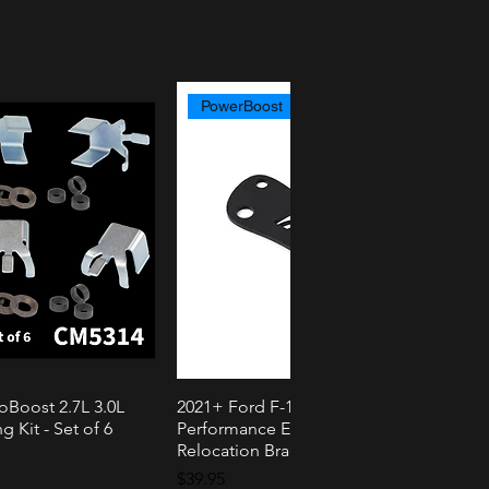
PowerBoost
oBoost 2.7L 3.0L
2021+ Ford F-150 PowerBoost AMS
k View
Quick View
g Kit - Set of 6
Performance External Speaker
Relocation Bracket
Price
$39.95