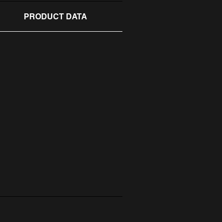
PRODUCT DATA