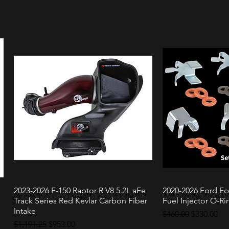
2023-2026 F-150 Raptor R V8 5.2L aFe
2020-2026 Ford Ec
Quick View
Quic
Track Series Red Kevlar Carbon Fiber
Fuel Injector O-Rin
Intake
Regular Price
Sale Price
$460.00
$330.00
Regular Price
Sale Price
$1,191.25
$953.00