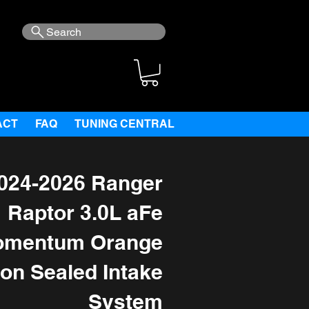
Search
ACT
FAQ
TUNING CENTRAL
024-2026 Ranger
Raptor 3.0L aFe
mentum Orange
ion Sealed Intake
System