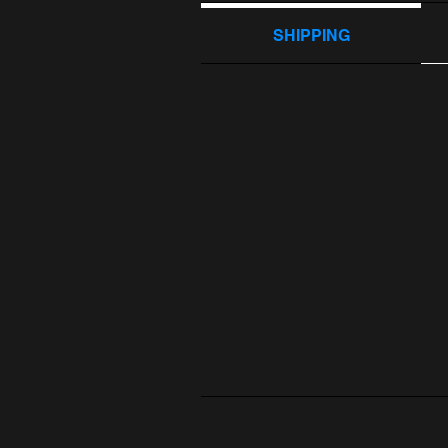
SHIPPING