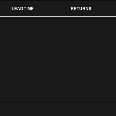
LEAD TIME
RETURNS