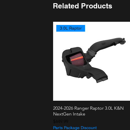
Related Products
3.0L Raptor
2024-2026 Ranger Raptor 3.0L K&N
Quick View
NextGen Intake
Price
$449.99
Parts Package Discount