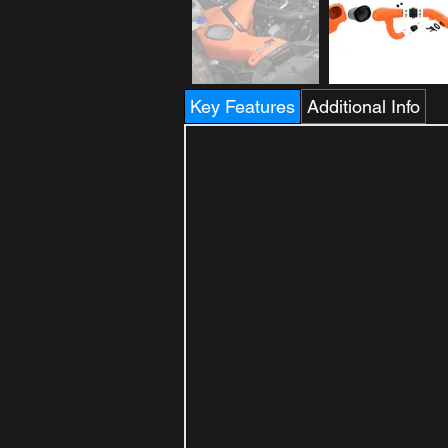
Key Features
Additional Info