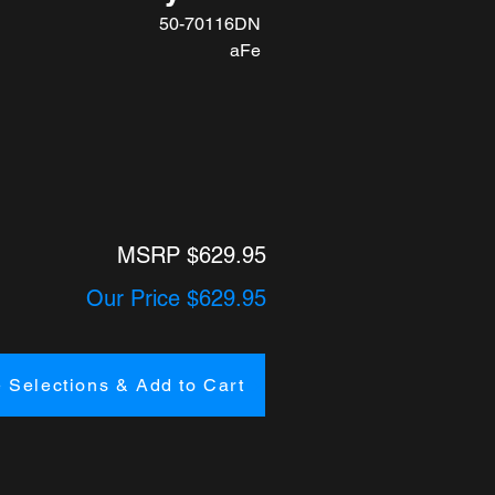
50-70116DN
aFe
MSRP $629.95
Our Price $629.95
 Selections & Add to Cart