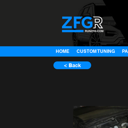
HOME
CUSTOM TUNING
P
< Back