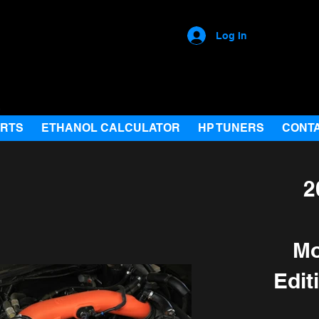
Log In
ARTS
ETHANOL CALCULATOR
HP TUNERS
CONT
2
Mo
Edit