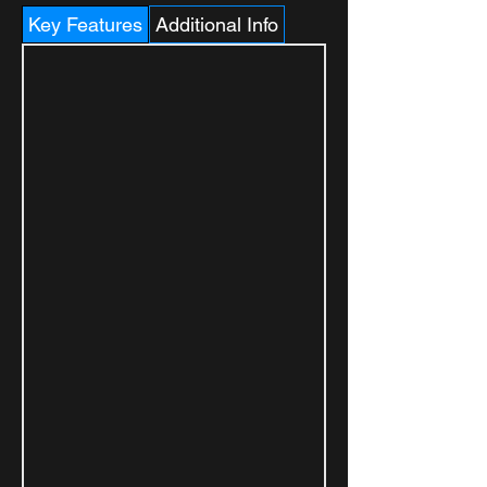
Key Features
Additional Info