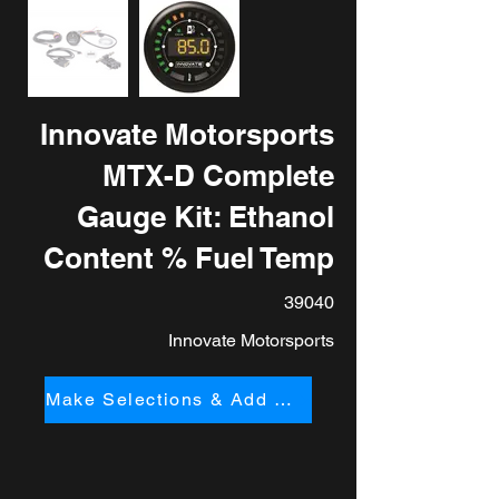
Innovate Motorsports
MTX-D Complete
Gauge Kit: Ethanol
Content % Fuel Temp
39040
Innovate Motorsports
Make Selections & Add to Cart