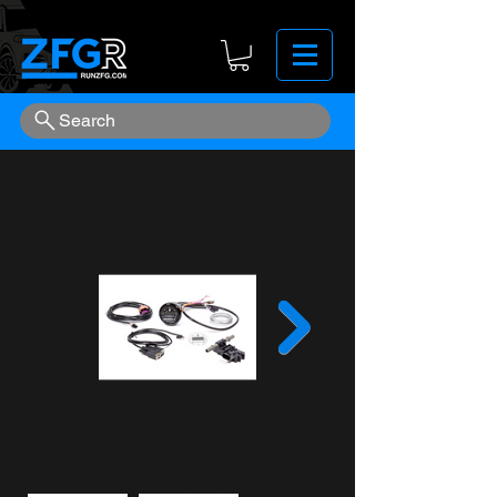
Search