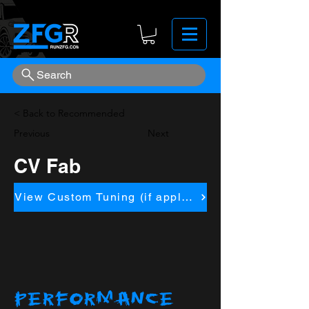
Search
< Back to Recommended
Previous
Next
CV Fab
View Custom Tuning (if applicapble)
PERFORMANCE