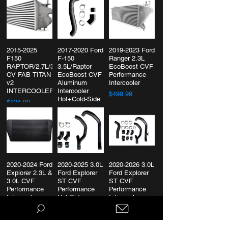
2015-2025
2017-2020 Ford
2019-2023 Ford
F150
F-150
Ranger 2.3L
RAPTOR/2.7L/3.5L/POWERBOOST
3.5L/Raptor
EcoBoost CVF
CV FAB TITAN
EcoBoost CVF
Performance
v2
Aluminum
Intercooler
INTERCOOLER
Intercooler
$499.99
Hot+Cold-Side
$824.99
$414.99
2020-2024 Ford
2020-2025 3.0L
2020-2026 3.0L
Explorer 2.3L &
Ford Explorer
Ford Explorer
3.0L CVF
ST CVF
ST CVF
Performance
Performance
Performance
Intercooler
Hot Side
Intercooler
Charge Pipes
Charge Piping
$899.99
Kit
$324.99
$499.99