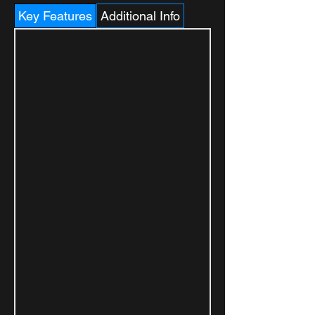
Key Features
Additional Info