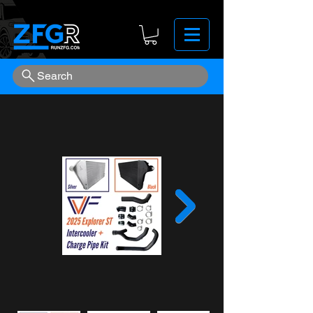
Search