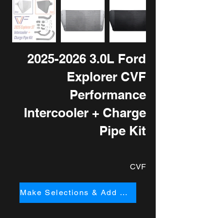
2025-2026 3
.0L Ford
Explorer CVF
Performance
Intercooler + Charge
Pipe Kit
CVF
Make Selections & Add to Cart