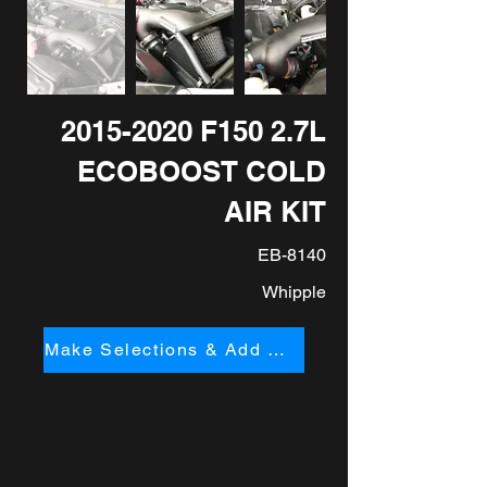
2015-2020
F150 2.7L
ECOBOOST COLD
AIR KIT
EB-8140
Whipple
Make Selections & Add to Cart