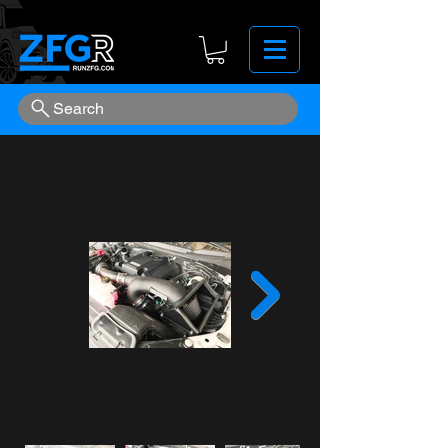
Search