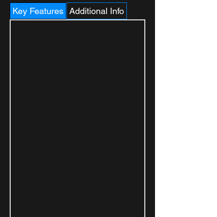
Key Features
Additional Info