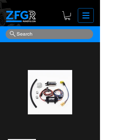
Search