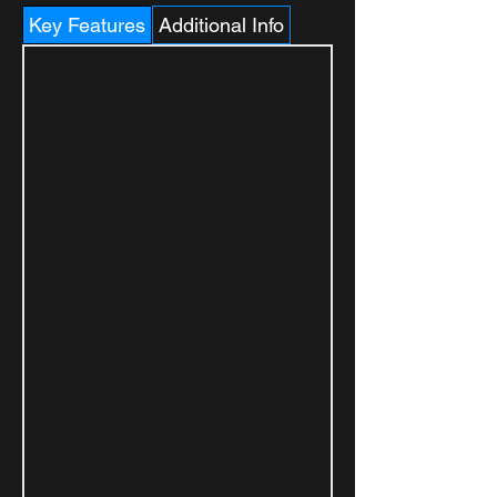
Key Features
Additional Info