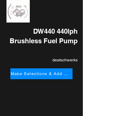
DW440 440lph
Brushless Fuel Pump
deatschwerks
Make Selections & Add to Cart