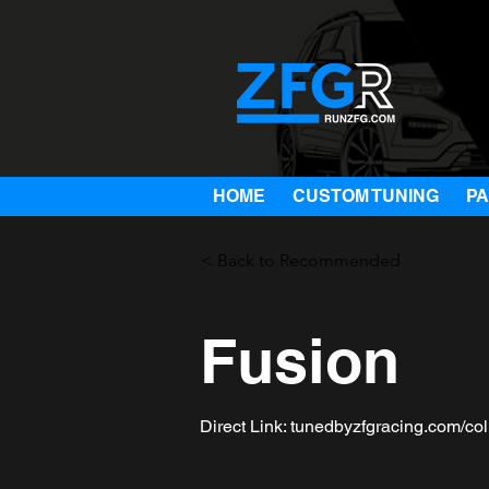
HOME
CUSTOM TUNING
P
< Back to Recommended
Fusion
Direct Link: tunedbyzfgracing.com/col