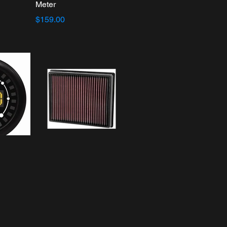
Meter
$159.00
orts
K&N 33-5000
Content
Replacement
Performance Air Filter
$55.19