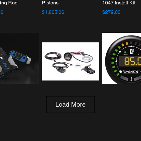
ing Rod
Pistons
1047 Install Kit
00
$1,865.06
$279.00
rs MPVI4
Innovate Motorsports
Innovate Motorsp
Load More
MTX-D Complete Gauge
MTX-D: Ethanol 
Kit: Ethanol Content %
% & Fuel Temp
Fuel Temp
$200.84
$313.41