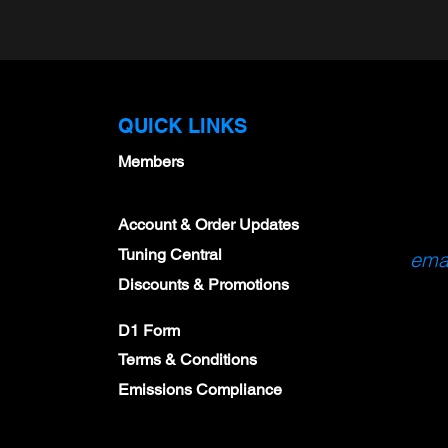
QUICK LINKS
Members
M-12405-35T)
Spark Plug Package - Set
X-Series OBDII Di
Account & Order Updates
ug Set of 6
of 6 NGK 95605 with
Gauge
Tuning Central
emai
GapTool & Feeler
$178.00
Discounts & Promotions
Gauges
$163.44
D1 Form
Terms & Conditions
Emissions Compliance