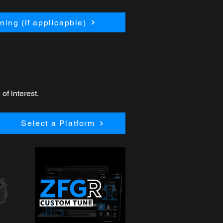
ing (if applicapble)
of interest.
Select a Platform