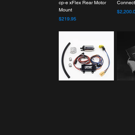
cp-e xFlex Rear Motor
Connect
Mount
$2,200.
$219.95
DW440 440lph Brushless
HP Tune
Fuel Pump
$399.99
$489.00