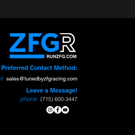
gital
Xtreme-DI HPFP
Preferred Contact Method:
Upgrade
l
sa
l
es@tunedbyzfgracing.com
$1,399.00
Leave a Message!
phone
(715) 600-3447