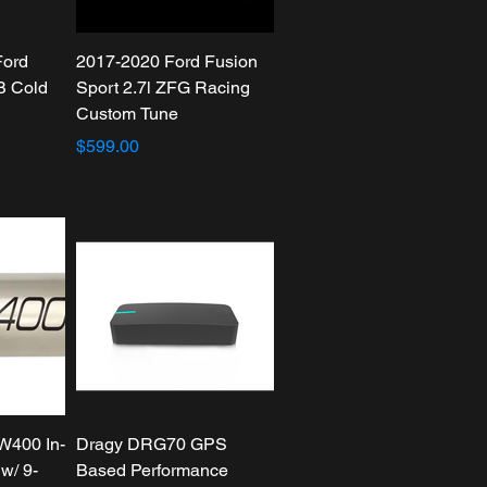
Ford
2017-2020 Ford Fusion
B Cold
Sport 2.7l ZFG Racing
Custom Tune
$599.00
W400 In-
Dragy DRG70 GPS
w/ 9-
Based Performance