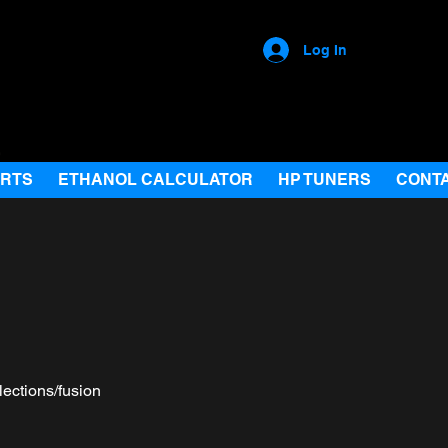
Log In
ARTS
ETHANOL CALCULATOR
HP TUNERS
CONT
lections/fusion