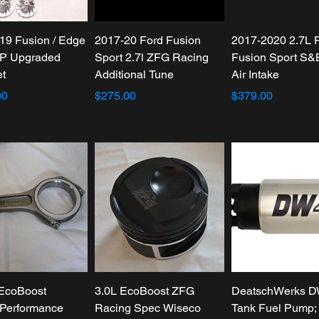
19 Fusion / Edge
2017-20 Ford Fusion
2017-2020 2.7L 
P Upgraded
Sport 2.7l ZFG Racing
Fusion Sport S&
et
Additional Tune
Air Intake
00
$275.00
$379.00
 EcoBoost
3.0L EcoBoost ZFG
DeatschWerks D
Performance
Racing Spec Wiseco
Tank Fuel Pump; 