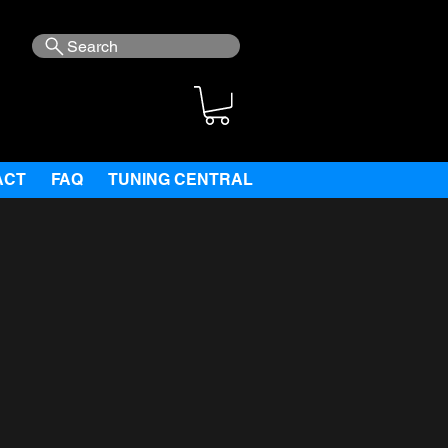
Search
ACT
FAQ
TUNING CENTRAL