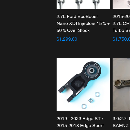
2.7L Ford EcoBoost
2015-20
Nano XDI Injectors 15% +
2.7L CR
50% Over Stock
Turbo S
$1,299.00
$1,750.
2019 - 2023 Edge ST /
3.0/2.7l
2015-2018 Edge Sport
SAENZ 