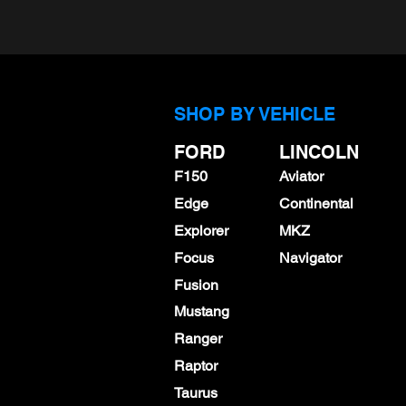
SHOP BY VEHICLE
FORD
LINCOLN
F150
Aviator
NGK LTR7BHX (95605)
SP542 (
Edge
Continental
Spark Plugs - Set of 4 or
Spark Pl
Explorer
MKZ
6 - Pregapped or
$53.99
Focus
Navigator
Standard Gap
Fusion
$58.60
Mustang
Ranger
Raptor
Taurus