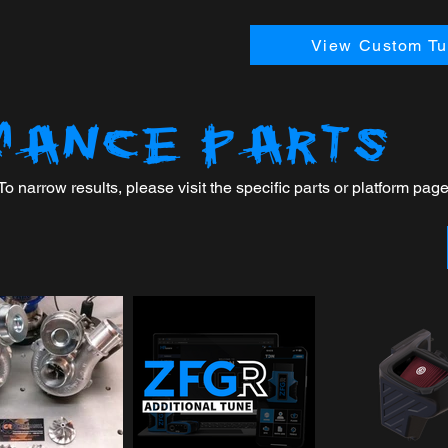
View Custom Tun
MANCE PARTS
 narrow results, please visit the specific parts or platform page 