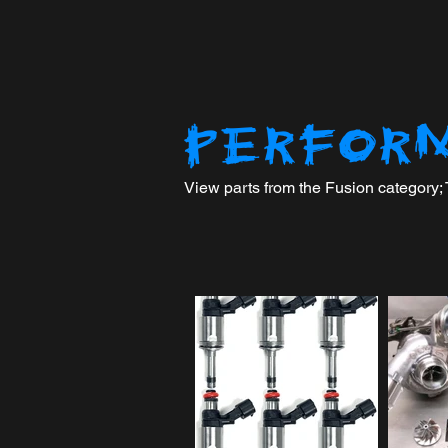
PERFOR
View parts from the Fusion category; To