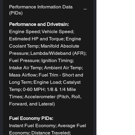
Performance Information Data
(PIDs)
Performance and Drivetrain:
Engine Speed; Vehicle Speed;
Estimated HP and Torque; Engine
Coolant Temp; Manifold Absolute
Pressure; Lambda/Wideband (AFR);
Fuel Pressure; Ignition Timing;
Intake Air Temp; Ambient Air Temp;
Mass Airflow; Fuel Trim - Short and
Long Term; Engine Load; Catalyst
Temp; 0-60 MPH; 1/8 & 1/4 Mile
Times; Accelerometer (Pitch, Roll,
Forward, and Lateral)
Fuel Economy PIDs:
Instant Fuel Economy; Average Fuel
Economy; Distance Traveled;