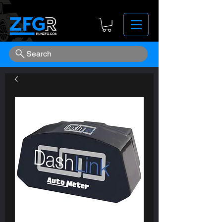
Search