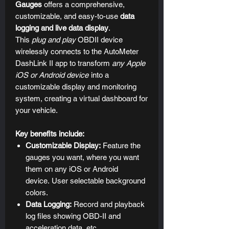
Gauges
offers a comprehensive,
customizable, and easy-to-use
data
logging and live data display
.
This
plug and play
OBDII device
wirelessly connects to the AutoMeter
DashLink II app to transform
any Apple
iOS or Android device
into a
customizable display and monitoring
system, creating a virtual dashboard for
your vehicle.
Key benefits include:
Customizable Display:
Feature the
gauges you want, where you want
them on any iOS or Android
device. User selectable background
colors.
Data Logging:
Record and playback
log files showing OBD-II and
acceleration data, etc.