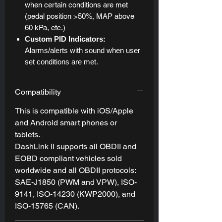
when certain conditions are met
(pedal position >50%, MAP above
60 kPa, etc.)
Custom PID Indicators:
Alarms/alerts with sound when user
set conditions are met.
Compatibility
This is compatible with iOS/Apple
and Android smart phones or
tablets.
DashLink II supports all OBDII and
EOBD compliant vehicles sold
worldwide and all OBDII protocols:
SAE-J1850 (PWM and VPW), ISO-
9141, ISO-14230 (KWP2000), and
ISO-15765 (CAN).