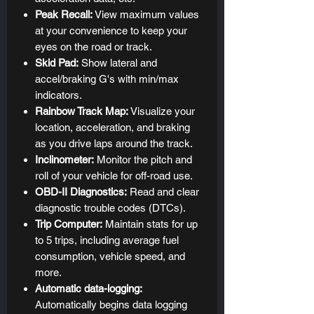
Peak Recall:
View maximum values
at your convenience to keep your
eyes on the road or track.
Skid Pad:
Show lateral and
accel/braking G's with min/max
indicators.
Rainbow Track Map:
Visualize your
location, acceleration, and braking
as you drive laps around the track.
Inclinometer:
Monitor the pitch and
roll of your vehicle for off-road use.
OBD-II Diagnostics:
Read and clear
diagnostic trouble codes (DTCs).
Trip Computer:
Maintain stats for up
to 5 trips, including average fuel
consumption, vehicle speed, and
more.
Automatic data-logging:
Automatically begins data logging