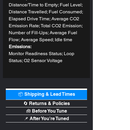
Distance/Time to Empty; Fuel Level;
Distance Travelled; Fuel Consumed;
Elapsed Drive Time; Average CO2
Emission Rate; Total CO2 Emission;
Number of Fill-Ups; Average Fuel
Flow; Average Speed; Idle time
Emissions:
Monitor Readiness Status; Loop
Status; O2 Sensor Voltage
📦 Shipping & Lead Times
🔄 Returns & Policies
🧰 Before You Tune
📌 After You're Tuned