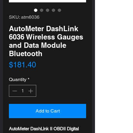
SKU: atm6036
AutoMeter DashLink
6036 Wireless Gauges
and Data Module
Bluetooth
Price
$181.40
Quantity
*
Add to Cart
AutoMeter DashLink II OBDII Digital