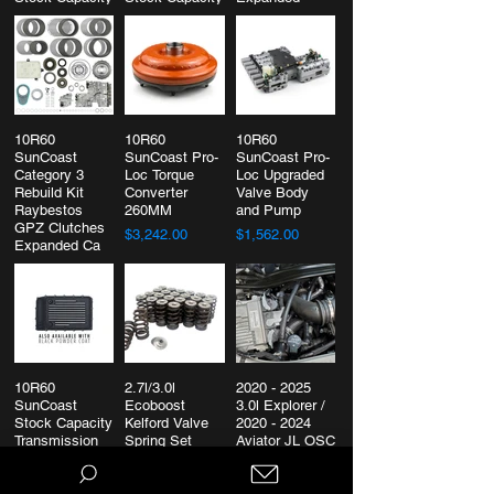
Capcity
$1,114.00
$2,234.00
$2,660.00
10R60
10R60
10R60
SunCoast
SunCoast Pro-
SunCoast Pro-
Category 3
Loc Torque
Loc Upgraded
Rebuild Kit
Converter
Valve Body
Raybestos
260MM
and Pump
GPZ Clutches
$3,242.00
$1,562.00
Expanded Ca
$4,474.00
10R60
2.7l/3.0l
2020 - 2025
SunCoast
Ecoboost
3.0l Explorer /
Stock Capacity
Kelford Valve
2020 - 2024
Transmission
Spring Set
Aviator JL OSC
Pan
Oil Separator
$625.00
$459.00
$169.00