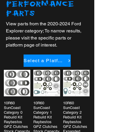
PERFORMANCE
PARTS
View parts from the
2020-2024
Ford
Explorer category; To narrow results,
please visit the specific parts or
platform page of interest.
Select a Platform
10R60
10R60
10R60
SunCoast
SunCoast
SunCoast
Category 0
Category 1
Category 2
Rebuild Kit
Rebuild Kit
Rebuild Kit
Raybestos
Raybestos
Raybestos
GPZ Clutches
GPZ Clutches
GPZ Clutches
Stock Capacity
Stock Capacity
Expanded