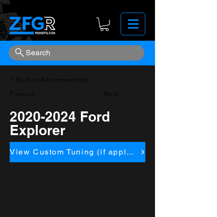
Search
< Back to Recommended
Previous
Next
2020-2024
Ford
Explorer
View Custom Tuning (if applicapble)