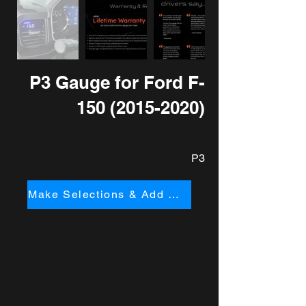
P3 Gauge for Ford F-
150
(2015-2020)
P3
Make Selections & Add to Cart