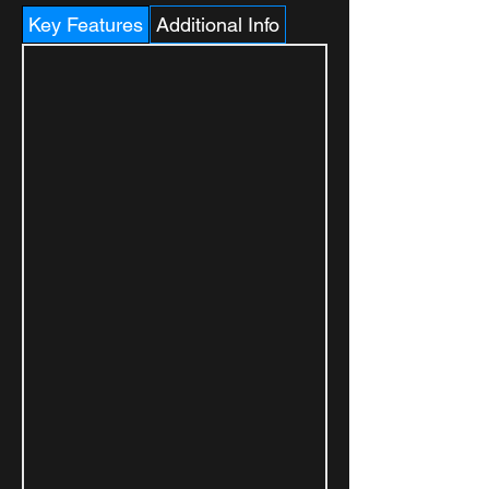
Key Features
Additional Info