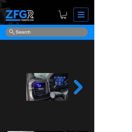
Search